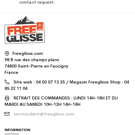
contact request.
Freeglisse.com
98 B rue des champs plans
74800 Saint-Pierre en Faucigny
France
Site web : 04 50 07 13 25 / Magasin Freeglisse Shop : 04
85 22 11 04
RETRAIT DES COMMANDES : LUNDI 14H-18H ET DU
MARDI AU SAMEDI 10H-12H 14H-18H
serviceclient@freeglisse.com
INFORMATION