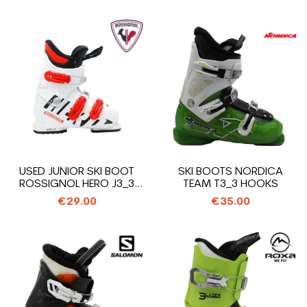
USED JUNIOR SKI BOOT
SKI BOOTS NORDICA
ROSSIGNOL HERO J3_3
TEAM T3_3 HOOKS
HOOKS
€29.00
€35.00