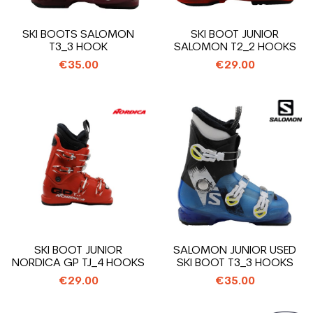
SKI BOOTS SALOMON
SKI BOOT JUNIOR
T3_3 HOOK
SALOMON T2_2 HOOKS
€35.00
€29.00
SKI BOOT JUNIOR
SALOMON JUNIOR USED
NORDICA GP TJ_4 HOOKS
SKI BOOT T3_3 HOOKS
€29.00
€35.00