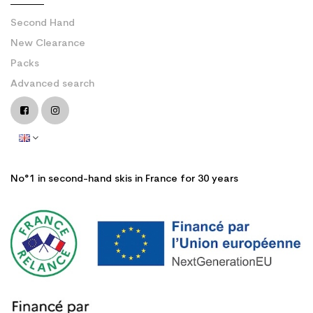
Second Hand
New Clearance
Packs
Advanced search
No°1 in second-hand skis in France for 30 years