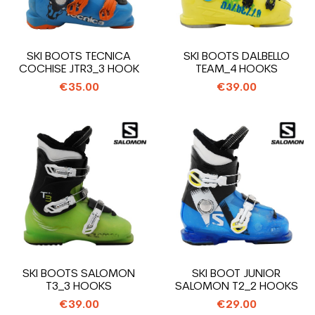
SKI BOOTS TECNICA
SKI BOOTS DALBELLO
COCHISE JTR3_3 HOOK
TEAM_4 HOOKS
€35.00
€39.00
SKI BOOTS SALOMON
SKI BOOT JUNIOR
T3_3 HOOKS
SALOMON T2_2 HOOKS
€39.00
€29.00