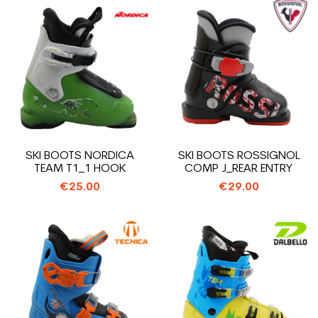
SKI BOOTS NORDICA
SKI BOOTS ROSSIGNOL
TEAM T1_1 HOOK
COMP J_REAR ENTRY
€25.00
€29.00