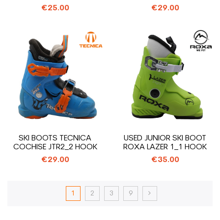
€25.00
€29.00
SKI BOOTS TECNICA
USED JUNIOR SKI BOOT
COCHISE JTR2_2 HOOK
ROXA LAZER 1_1 HOOK
€29.00
€35.00
1
2
3
9