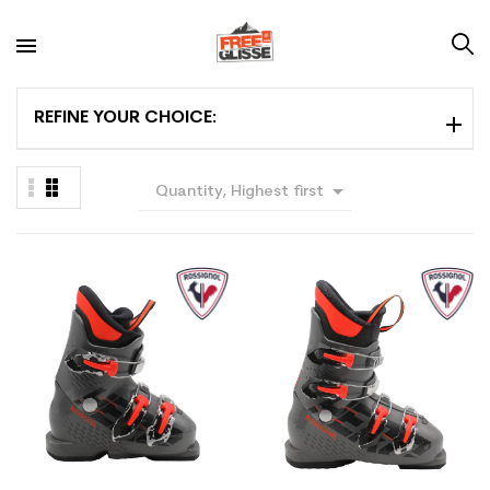
REFINE YOUR CHOICE:

Quantity, Highest first