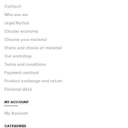
Contact
Who are we
Legal Notice
Circular economy
Choose your material
State and choice of material
Our workshop
Terms and conditions
Payment method
Product exchange and return
Personal data
MY ACCOUNT
My Account
CATEGORIES