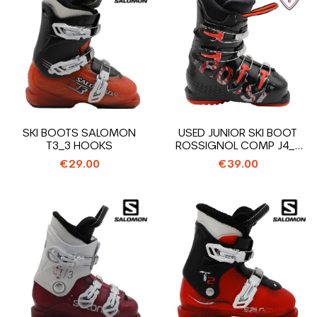
SKI BOOTS SALOMON
USED JUNIOR SKI BOOT
T3_3 HOOKS
ROSSIGNOL COMP J4_4
HOOKS
€29.00
€39.00