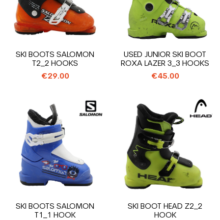
SKI BOOTS SALOMON
USED JUNIOR SKI BOOT
T2_2 HOOKS
ROXA LAZER 3_3 HOOKS
€29.00
€45.00
SKI BOOTS SALOMON
SKI BOOT HEAD Z2_2
T1_1 HOOK
HOOK