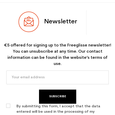
Newsletter
€5 offered for signing up to the Freeglisse newsletter!
You can unsubscribe at any time. Our contact
information can be found in the website’s terms of
use.
SUBSCRIBE
By submitting this form, I accept that the data
entered will be used in the processing of my