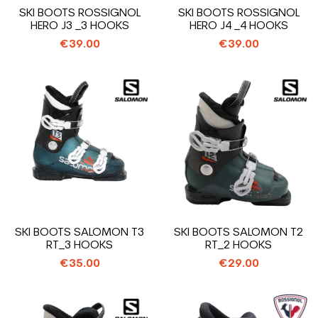
SKI BOOTS ROSSIGNOL
SKI BOOTS ROSSIGNOL
HERO J3 _3 HOOKS
HERO J4 _4 HOOKS
€39.00
€39.00
SKI BOOTS SALOMON T3
SKI BOOTS SALOMON T2
RT_3 HOOKS
RT_2 HOOKS
€35.00
€29.00