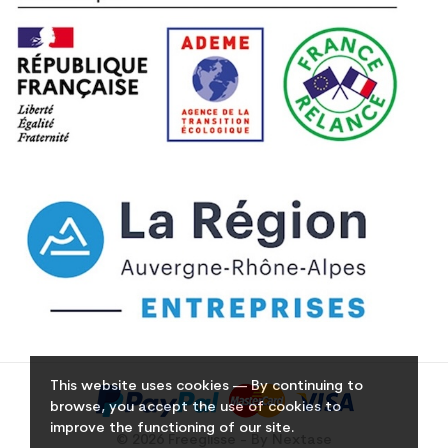
This website uses cookies — By continuing to
browse, you accept the use of cookies to
improve the functioning of our site.
© 2026 Freeglisse - By Nextase