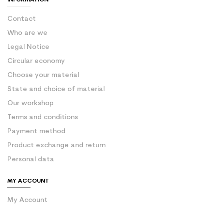
Contact
Who are we
Legal Notice
Circular economy
Choose your material
State and choice of material
Our workshop
Terms and conditions
Payment method
Product exchange and return
Personal data
MY ACCOUNT
My Account