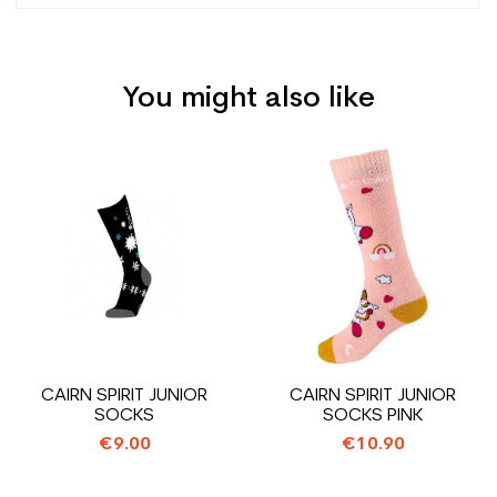
You might also like
Type
Versatile
User
Junior
Price
Price
Level
Leisure
Color
Black
CO2 savings for the
1.31
planet (in kg)
Type de produit
Used ski boot junior leisure
CAIRN SPIRIT JUNIOR
CAIRN SPIRIT JUNIOR
SOCKS
SOCKS PINK
€9.00
€10.90