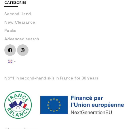
CATEGORIES
Second Hand
New Clearance
Packs
Advanced search
No°1 in second-hand skis in France for 30 years