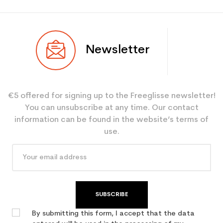
Newsletter
€5 offered for signing up to the Freeglisse newsletter!
You can unsubscribe at any time. Our contact
information can be found in the website’s terms of
use.
SUBSCRIBE
By submitting this form, I accept that the data