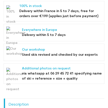
100% in stock
Delivery within France in 5 to 7 days, free for
orders over €199 (applies just before payment)
Everywhere in Europe
Delivery within 5 to 7 days
Our workshop
Used skis revised and checked by our experts
Additional photos on request
via whatsapp at
06 29 45 72 41
specifying name
of ski + reference + size + quality
Description