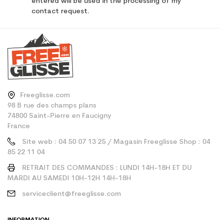
entered will be used in the processing of my
contact request.
Freeglisse.com
98 B rue des champs plans
74800 Saint-Pierre en Faucigny
France
Site web : 04 50 07 13 25 / Magasin Freeglisse Shop : 04
85 22 11 04
RETRAIT DES COMMANDES : LUNDI 14H-18H ET DU
MARDI AU SAMEDI 10H-12H 14H-18H
serviceclient@freeglisse.com
INFORMATION