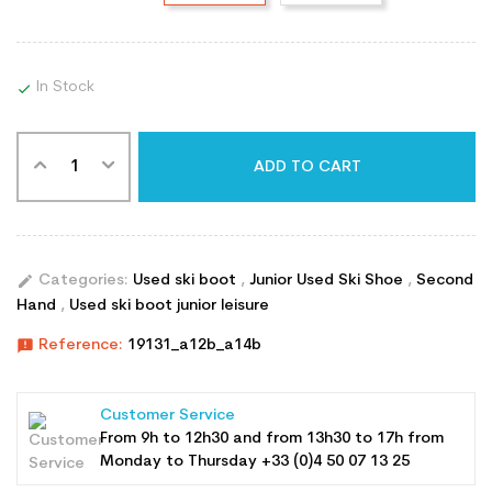
In Stock

ADD TO CART
edit
Categories:
Used ski boot
,
Junior Used Ski Shoe
,
Second
Hand
,
Used ski boot junior leisure
announcement
Reference:
19131_a12b_a14b
Customer Service
From 9h to 12h30 and from 13h30 to 17h from
Monday to Thursday +33 (0)4 50 07 13 25