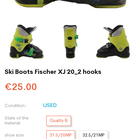
Ski Boots Fischer XJ 20_2 hooks
€25.00
USED
Condition :
State of the
Quality B
material:
shoe size:
31.5/20MP
32.5/21MP