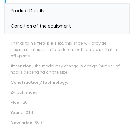
Product Details
Condition of the equipment
Thanks to his
flexible flex
, this shoe will provide
maximum enthusiasm to children, both on
track
that in
off-piste.
Attention
: the model may change in design/number of
hooks depending on the size
Construction/Technology:
2-hook shoes
Flex
: 20
Year :
2014
New price:
89 €