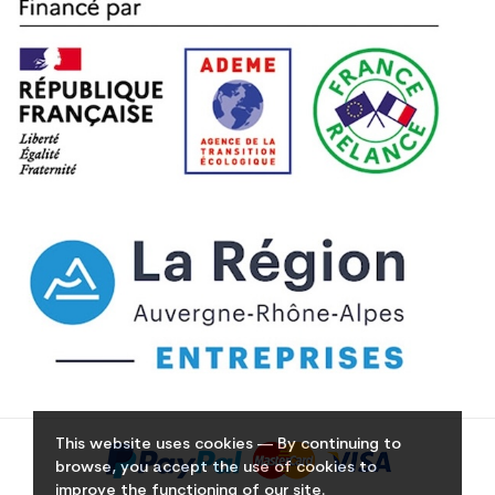
This website uses cookies — By continuing to
browse, you accept the use of cookies to
improve the functioning of our site.