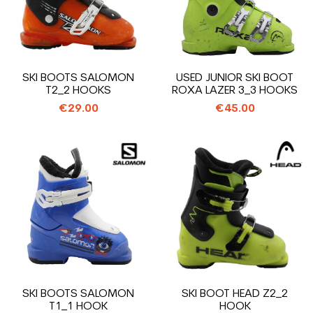
SKI BOOTS SALOMON
USED JUNIOR SKI BOOT
T2_2 HOOKS
ROXA LAZER 3_3 HOOKS
€29.00
€45.00
SKI BOOTS SALOMON
SKI BOOT HEAD Z2_2
T1_1 HOOK
HOOK