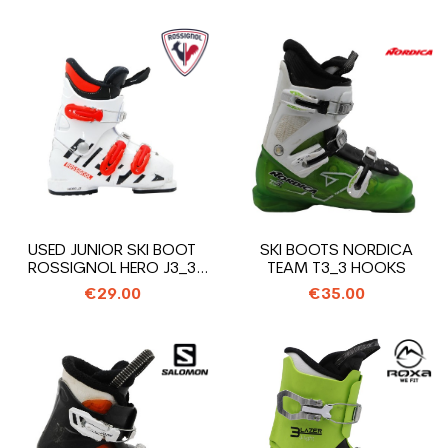
USED JUNIOR SKI BOOT
SKI BOOTS NORDICA
ROSSIGNOL HERO J3_3
TEAM T3_3 HOOKS
HOOKS
€29.00
€35.00