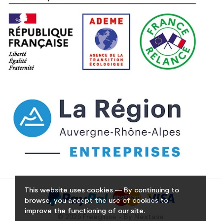
This website uses cookies — By continuing to
browse, you accept the use of cookies to
improve the functioning of our site.
© 2026 Freeglisse - By Nextase