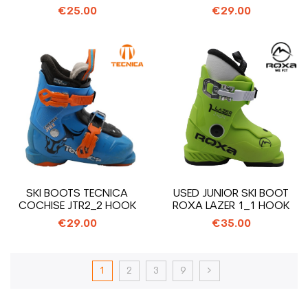
€25.00
€29.00
SKI BOOTS TECNICA
USED JUNIOR SKI BOOT
COCHISE JTR2_2 HOOK
ROXA LAZER 1_1 HOOK
€29.00
€35.00
1
2
3
9