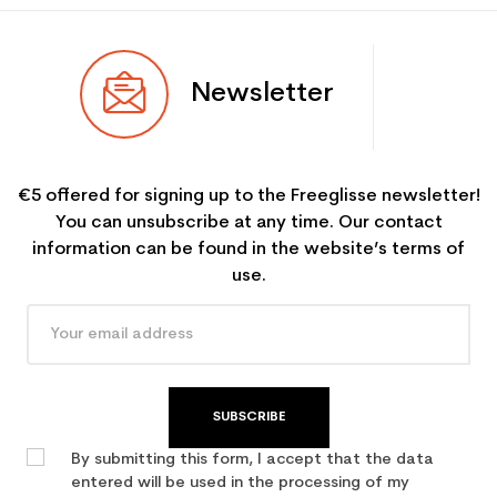
Newsletter
€5 offered for signing up to the Freeglisse newsletter!
You can unsubscribe at any time. Our contact
information can be found in the website’s terms of
use.
SUBSCRIBE
By submitting this form, I accept that the data
entered will be used in the processing of my