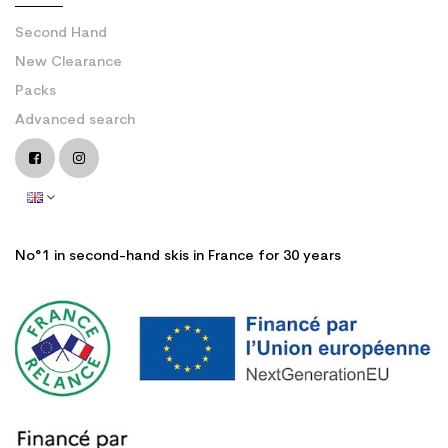
Second Hand
New Clearance
Packs
Advanced search
No°1 in second-hand skis in France for 30 years