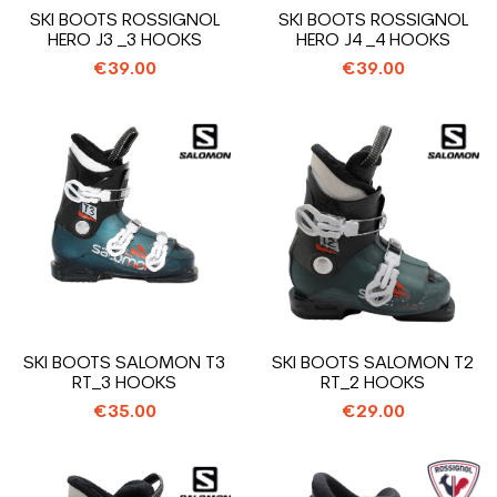
SKI BOOTS ROSSIGNOL
SKI BOOTS ROSSIGNOL
HERO J3 _3 HOOKS
HERO J4 _4 HOOKS
€39.00
€39.00
SKI BOOTS SALOMON T3
SKI BOOTS SALOMON T2
RT_3 HOOKS
RT_2 HOOKS
€35.00
€29.00