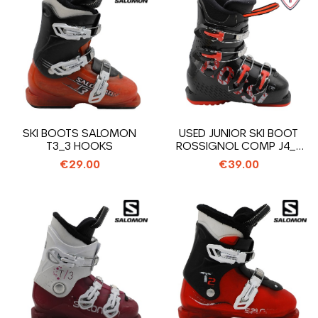
SKI BOOTS SALOMON
USED JUNIOR SKI BOOT
T3_3 HOOKS
ROSSIGNOL COMP J4_4
HOOKS
€29.00
€39.00