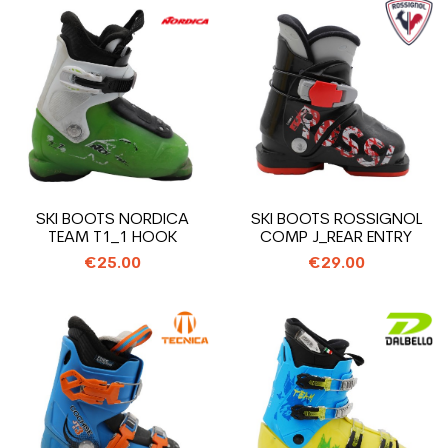
SKI BOOTS NORDICA
SKI BOOTS ROSSIGNOL
TEAM T1_1 HOOK
COMP J_REAR ENTRY
€25.00
€29.00