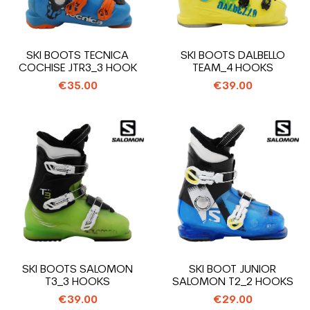
SKI BOOTS TECNICA
SKI BOOTS DALBELLO
COCHISE JTR3_3 HOOK
TEAM_4 HOOKS
€35.00
€39.00
SKI BOOTS SALOMON
SKI BOOT JUNIOR
T3_3 HOOKS
SALOMON T2_2 HOOKS
€39.00
€29.00