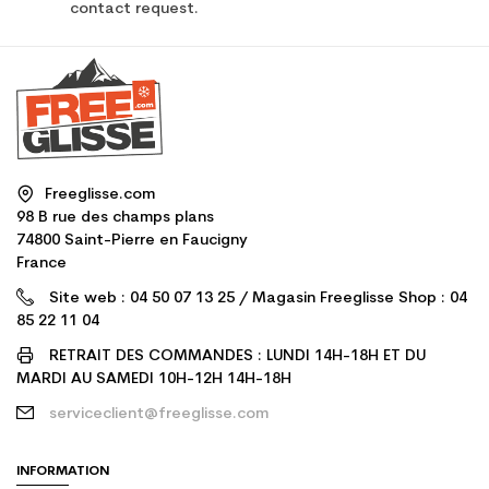
contact request.
Freeglisse.com
98 B rue des champs plans
74800 Saint-Pierre en Faucigny
France
Site web : 04 50 07 13 25 / Magasin Freeglisse Shop : 04
85 22 11 04
RETRAIT DES COMMANDES : LUNDI 14H-18H ET DU
MARDI AU SAMEDI 10H-12H 14H-18H
serviceclient@freeglisse.com
INFORMATION