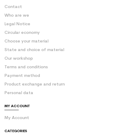
Contact
Who are we
Legal Notice
Circular economy
Choose your material
State and choice of material
Our workshop
Terms and conditions
Payment method
Product exchange and return
Personal data
MY ACCOUNT
My Account
CATEGORIES