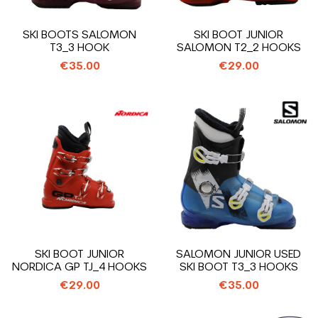
SKI BOOTS SALOMON
SKI BOOT JUNIOR
T3_3 HOOK
SALOMON T2_2 HOOKS
€35.00
€29.00
SKI BOOT JUNIOR
SALOMON JUNIOR USED
NORDICA GP TJ_4 HOOKS
SKI BOOT T3_3 HOOKS
€29.00
€35.00