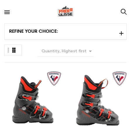
REFINE YOUR CHOICE:

Quantity, Highest first