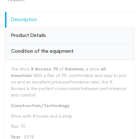
Description
Product Details
Condition of the equipment
The shoe
X Access 70
of
Solomon,
a shoe
all
mountain
With a flex of 70, comfortable and easy to put
on and an excellent price-performance ratio, the X
Access is the perfect compromise between performance
and comfort.
Construction/Technology
:
Shoe with 4 hooks and a strap.
flex: 70
Year
: 2018