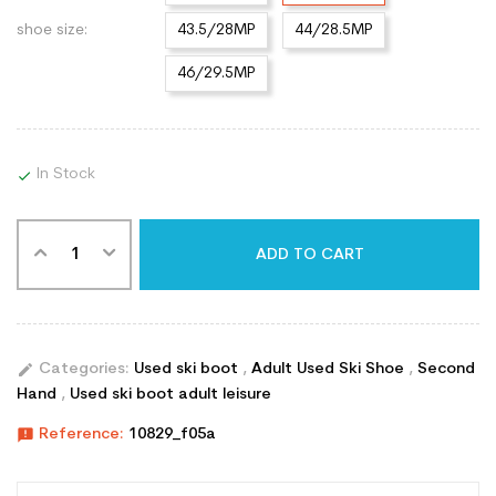
shoe size:
43.5/28MP
44/28.5MP
46/29.5MP
In Stock

ADD TO CART
edit
Categories:
Used ski boot
,
Adult Used Ski Shoe
,
Second
Hand
,
Used ski boot adult leisure
announcement
Reference:
10829_f05a