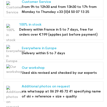
Customer Service
From 9h to 12h30 and from 13h30 to 17h from
Monday to Thursday +33 (0)4 50 07 13 25
100% in stock
Delivery within France in 5 to 7 days, free for
orders over €199 (applies just before payment)
Everywhere in Europe
Delivery within 5 to 7 days
Our workshop
Used skis revised and checked by our experts
Additional photos on request
via whatsapp at
06 29 45 72 41
specifying name
of ski + reference + size + quality