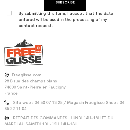
SUBSCRIBE
By submitting this form, I accept that the data
entered will be used in the processing of my
contact request.
Freeglisse.com
98 B rue des champs plans
74800 Saint-Pierre en Faucigny
France
Site web : 04 50 07 13 25 / Magasin Freeglisse Shop : 04
85 22 11 04
RETRAIT DES COMMANDES : LUNDI 14H-18H ET DU
MARDI AU SAMEDI 10H-12H 14H-18H