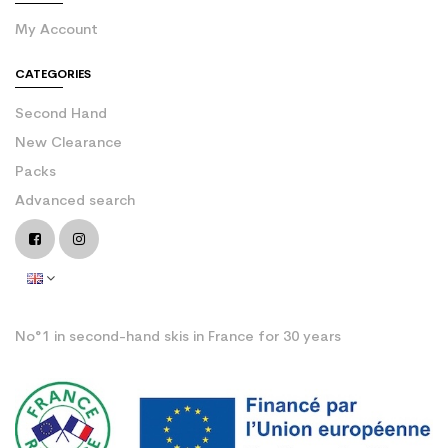
My Account
CATEGORIES
Second Hand
New Clearance
Packs
Advanced search
No°1 in second-hand skis in France for 30 years