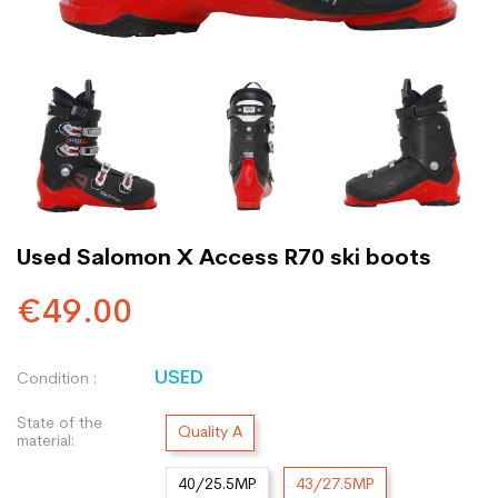
Used Salomon X Access R70 ski boots
€49.00
USED
Condition :
State of the
Quality A
material:
40/25.5MP
43/27.5MP