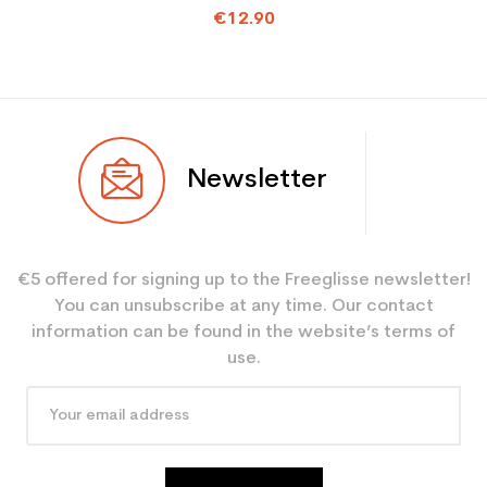
€12.90
Newsletter
€5 offered for signing up to the Freeglisse newsletter!
You can unsubscribe at any time. Our contact
information can be found in the website’s terms of
use.