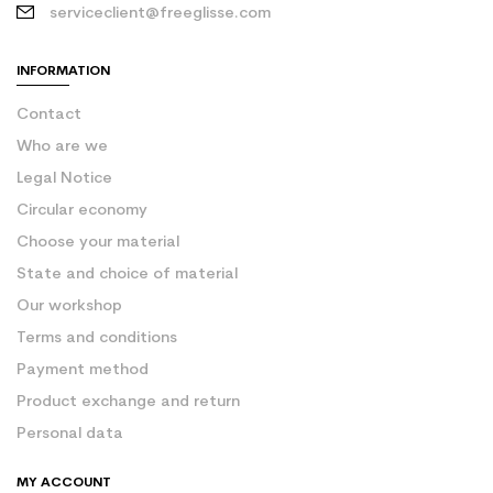
serviceclient@freeglisse.com
INFORMATION
Contact
Who are we
Legal Notice
Circular economy
Choose your material
State and choice of material
Our workshop
Terms and conditions
Payment method
Product exchange and return
Personal data
MY ACCOUNT