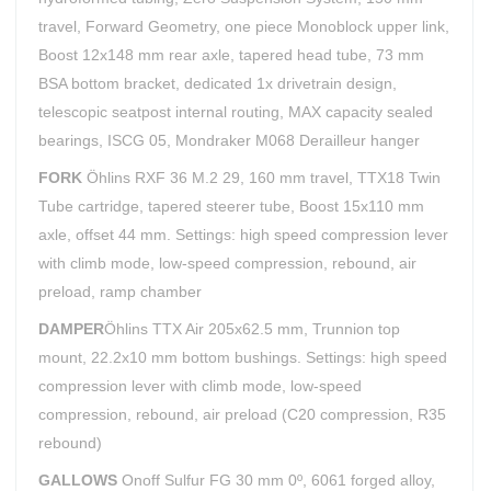
travel, Forward Geometry, one piece Monoblock upper link,
Boost 12x148 mm rear axle, tapered head tube, 73 mm
BSA bottom bracket, dedicated 1x drivetrain design,
telescopic seatpost internal routing, MAX capacity sealed
bearings, ISCG 05, Mondraker M068 Derailleur hanger
FORK
Öhlins RXF 36 M.2 29, 160 mm travel, TTX18 Twin
Tube cartridge, tapered steerer tube, Boost 15x110 mm
axle, offset 44 mm. Settings: high speed compression lever
with climb mode, low-speed compression, rebound, air
preload, ramp chamber
DAMPER
Öhlins TTX Air 205x62.5 mm, Trunnion top
mount, 22.2x10 mm bottom bushings. Settings: high speed
compression lever with climb mode, low-speed
compression, rebound, air preload (C20 compression, R35
rebound)
GALLOWS
Onoff Sulfur FG 30 mm 0º, 6061 forged alloy,