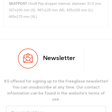
SEATPOST
Onoff Pija dropper internal, diameter 31.6 mm,
337x100 mm (S), 387x125 mm (M), 425x150 mm (L),
465x170 mm (XL)
User
Adulte
Newsletter
€5 offered for signing up to the Freeglisse newsletter!
You can unsubscribe at any time. Our contact
information can be found in the website’s terms of
use.