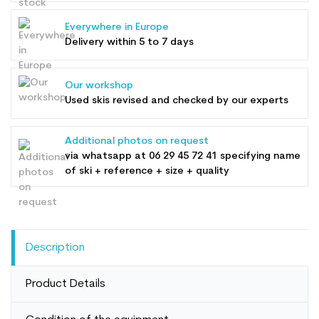
Everywhere in Europe
Delivery within 5 to 7 days
Our workshop
Used skis revised and checked by our experts
Additional photos on request
via whatsapp at
06 29 45 72 41
specifying name
of ski + reference + size + quality
Description
Product Details