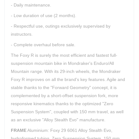
- Daily maintenance.
- Low duration of use (2 months).
- Respectful use, outings exclusively supervised by
instructors.
- Complete overhaul before sale.
The Foxy R is surely the most efficient and fastest full-
suspension mountain bike in Mondraker's Enduro/All
Mountain range. With its 29-inch wheels, the Mondraker
Foxy R improves on all the brand's key features. Agile and
stable thanks to the "Forward Geometry" concept, it is
complemented by a short-offset suspension fork, more
responsive kinematics thanks to the optimized "Zero
Suspension System", coupled with 150 mm travel, as well
as an exclusive "Alloy Stealth Evo" manufacture.
FRAME
Aluminium: Foxy 29 6061 Alloy Stealth Evo,
hydroformed tubing, Zero Suspension System, 150 mm