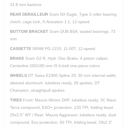
31.8 mm barbore
REAR DERAILLEUR
Sram NX Eagle, Type 3 roller bearing
clutch, cage lock, X-Actuation 1:1, 12-speed
BOTTOM BRACKET
Sram DUB BSA, sealed bearings, 73
mm
CASSETTE
SRAM PG-1210, 11-50T, 12-speed
BRAKE
Sram G2 R, Hydr. Disc Brake, 4-piston caliper,
Centerline 200/180 mm IS 6-bolt one-piece rotors
WHEELS
DT Swiss E1900 Spline 29, 30 mm internal width,
sleeved aluminum, tubeless ready, 28 spokes, DT
Champion, straightpull spokes
TIRES
Front: Maxxis Minion DHF, tubeless ready, 3C Maxx
Terra compound, EXO+ protection, 120 TPI, folding bead,
29x2.5" WT / Rear: Maxxis Aggressor, tubeless ready, dual
compound, Exo protection, 60 TPI, folding bead, 29x2.3"