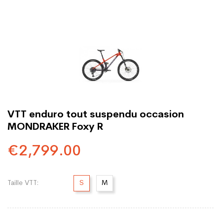
VTT enduro tout suspendu occasion
MONDRAKER Foxy R
€2,799.00
Taille VTT:
S
M