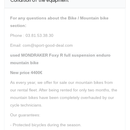
Condition of the equipment
For any questions about the Bike / Mountain bike
section:
Phone : 03.81.53.38.30
Email: com@sport-good-deal.com
used MONDRAKER Foxy R full suspension enduro
mountain bike
New price 4400€
As every year, we offer for sale our mountain bikes from
our rental fleet. After being rented for only two months, the
mountain bikes have been completely overhauled by our
cycle technicians.
Our guarantees:
- Protected bicycles during the season.