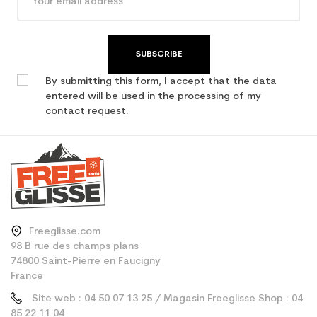
SUBSCRIBE
By submitting this form, I accept that the data
entered will be used in the processing of my
contact request.
Freeglisse.com
98 B rue des champs plans
74800 Saint-Pierre en Faucigny
France
Site web : 04 50 07 13 25 / Magasin Freeglisse Shop : 04
85 22 11 04