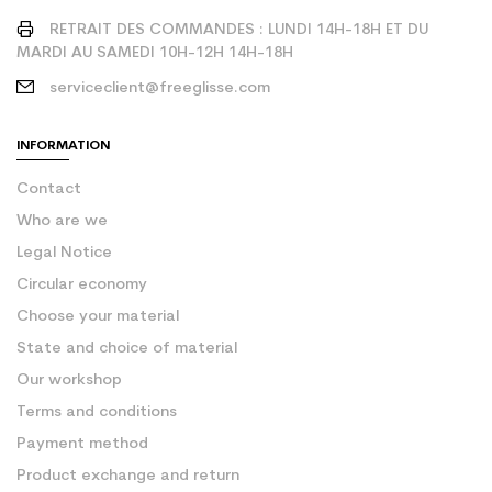
RETRAIT DES COMMANDES : LUNDI 14H-18H ET DU
MARDI AU SAMEDI 10H-12H 14H-18H
serviceclient@freeglisse.com
INFORMATION
Contact
Who are we
Legal Notice
Circular economy
Choose your material
State and choice of material
Our workshop
Terms and conditions
Payment method
Product exchange and return