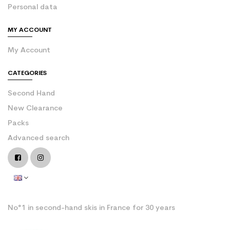
Personal data
MY ACCOUNT
My Account
CATEGORIES
Second Hand
New Clearance
Packs
Advanced search
No°1 in second-hand skis in France for 30 years