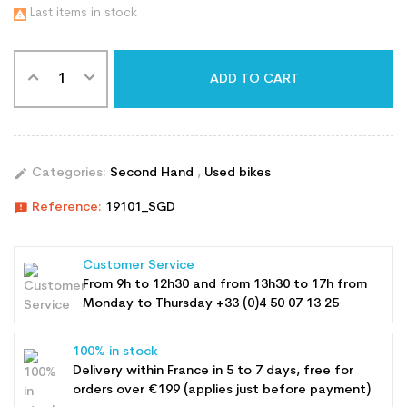
Last items in stock

ADD TO CART
edit
Categories:
Second Hand
,
Used bikes
announcement
Reference:
19101_SGD
Customer Service
From 9h to 12h30 and from 13h30 to 17h from
Monday to Thursday +33 (0)4 50 07 13 25
100% in stock
Delivery within France in 5 to 7 days, free for
orders over €199 (applies just before payment)