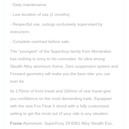
- Daily maintenance.
- Low duration of use (2 months).
- Respectful use, outings exclusively supervised by
instructors.
- Complete overhaul before sale.
The "youngest" of the Superfoxy family from Mondraker
has nothing to envy to his comrades. Its ultra-strong
Stealth Alloy aluminum frame, Zero suspension system and
Forward geometry will make you the best rider you can
ever be.
Its 170mm of front travel and 160mm of rear travel give
you confidence on the most demanding trails. Equipped
with the new Fox Float X shock with a fully customized
setting to get the most out of your ride in any situation.
Frame
Aluminium: SuperFoxy 29 6061 Alloy Stealth Evo,