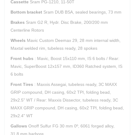
Cassette
Sram PG-1210, 11-50T
Bottom bracket
Sram DUB BSA, sealed bearings, 73 mm
Brakes
Sram G2 R, Hydr. Disc Brake, 200/200 mm
Centerline Rotors
Wheels
Mavic Custom Deemax 29, 28 mm internal width,
Maxtal welded rim, tubeless ready, 28 spokes
Front hubs
: Mavic, Boost 15x110 mm, IS 6 bolts / Rear:
Mavic, SuperBoost 12x157 mm, ID360 Ratched system, IS
6 bolts
Front Tires
: Maxxis Assegai, tubeless ready, 3C MAXX
GRIP compound, DH casing, 60x2 TPI, folding bead,
29x2.5" WT / Rear: Maxxis Dissector, tubeless ready, 3C
MAXX GRIP compound, DH casing, 60x2 TPI, folding bead,
29x2.4" WT
Gallows
Onoff Sulfur FG 30 mm 0º, 6061 forged alloy,
31.8 mm barbore