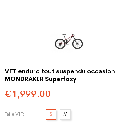
VTT enduro tout suspendu occasion
MONDRAKER Superfoxy
€1,999.00
Taille VTT:
S
M