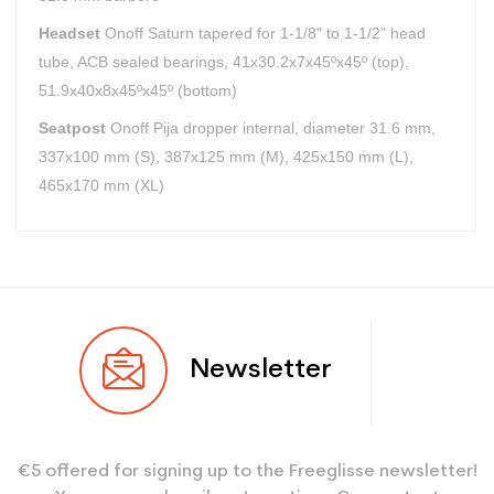
Headset
Onoff Saturn tapered for 1-1/8" to 1-1/2" head
tube, ACB sealed bearings, 41x30.2x7x45ºx45º (top),
51.9x40x8x45ºx45º (bottom)
Seatpost
Onoff Pija dropper internal, diameter 31.6 mm,
337x100 mm (S), 387x125 mm (M), 425x150 mm (L),
465x170 mm (XL)
User
Adulte
Newsletter
€5 offered for signing up to the Freeglisse newsletter!