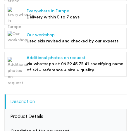
Everywhere in Europe
Delivery within 5 to 7 days
Our workshop
Used skis revised and checked by our experts
Additional photos on request
via whatsapp at
06 29 45 72 41
specifying name
of ski + reference + size + quality
Description
Product Details