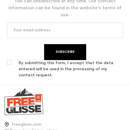
You can unsubscribe at any time. Our contact
information can be found in the website’s terms of
use.
SUBSCRIBE
By submitting this form, I accept that the data
entered will be used in the processing of my
contact request.
Freeglisse.com