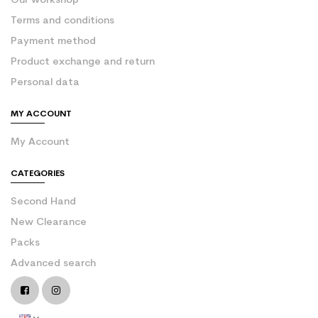
Our workshop
Terms and conditions
Payment method
Product exchange and return
Personal data
MY ACCOUNT
My Account
CATEGORIES
Second Hand
New Clearance
Packs
Advanced search