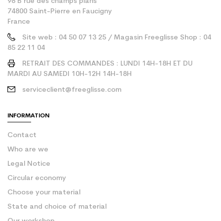
98 B rue des champs plans
74800 Saint-Pierre en Faucigny
France
Site web : 04 50 07 13 25 / Magasin Freeglisse Shop : 04
85 22 11 04
RETRAIT DES COMMANDES : LUNDI 14H-18H ET DU
MARDI AU SAMEDI 10H-12H 14H-18H
serviceclient@freeglisse.com
INFORMATION
Contact
Who are we
Legal Notice
Circular economy
Choose your material
State and choice of material