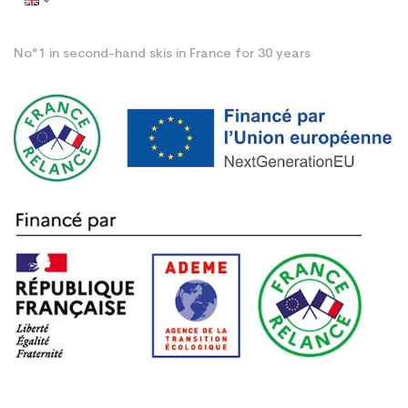
No°1 in second-hand skis in France for 30 years