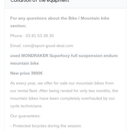
Condition of the equipment
For any questions about the Bike / Mountain bike
section:
Phone : 03.81.53.38.30
Email: com@sport-good-deal.com
used MONDRAKER Superfoxy full suspension enduro
mountain bike
New price 3900€
As every year, we offer for sale our mountain bikes from
our rental fleet. After being rented for only two months, the
mountain bikes have been completely overhauled by our
cycle technicians.
Our guarantees:
- Protected bicycles during the season.