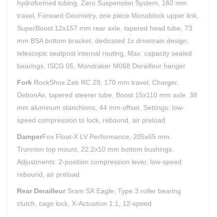
hydroformed tubing, Zero Suspension System, 160 mm
travel, Forward Geometry, one piece Monoblock upper link,
SuperBoost 12x157 mm rear axle, tapered head tube, 73
mm BSA bottom bracket, dedicated 1x drivetrain design,
telescopic seatpost internal routing, Max. capacity sealed
bearings, ISCG 05, Mondraker M068 Derailleur hanger
Fork
RockShox Zeb RC 29, 170 mm travel, Charger,
DebonAir, tapered steerer tube, Boost 15x110 mm axle, 38
mm aluminum stanchions, 44 mm offset. Settings: low-
speed compression to lock, rebound, air preload
Damper
Fox Float-X LV Performance, 205x65 mm.
Trunnion top mount, 22.2x10 mm bottom bushings.
Adjustments: 2-position compression lever, low-speed
rebound, air preload
Rear Derailleur
Sram SX Eagle, Type 3 roller bearing
clutch, cage lock, X-Actuation 1:1, 12-speed