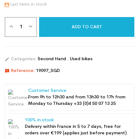
Last items in stock

ADD TO CART
edit
Categories:
Second Hand
,
Used bikes
announcement
Reference:
19097_SGD
Customer Service
From 9h to 12h30 and from 13h30 to 17h from
Monday to Thursday +33 (0)4 50 07 13 25
100% in stock
Delivery within France in 5 to 7 days, free for
orders over €199 (applies just before payment)