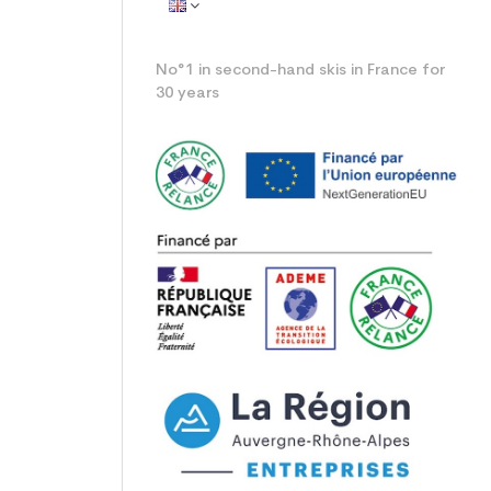
No°1 in second-hand skis in France for
30 years