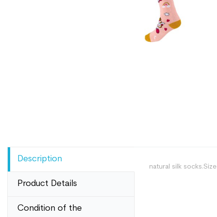
Description
natural silk socks.Siz
Product Details
Condition of the