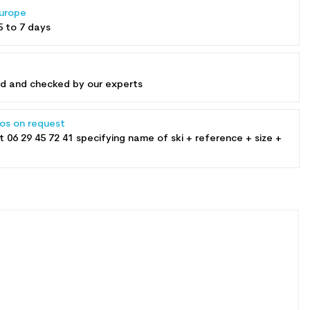
Europe
5 to 7 days
ed and checked by our experts
tos on request
at
06 29 45 72 41
specifying name of ski + reference + size +