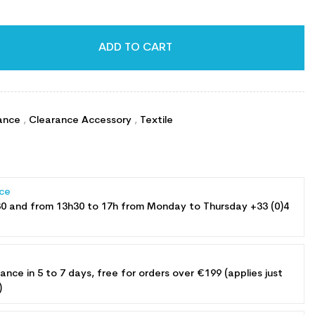
ADD TO CART
ance
,
Clearance Accessory
,
Textile
ce
30 and from 13h30 to 17h from Monday to Thursday +33 (0)4
rance in 5 to 7 days, free for orders over €199 (applies just
)