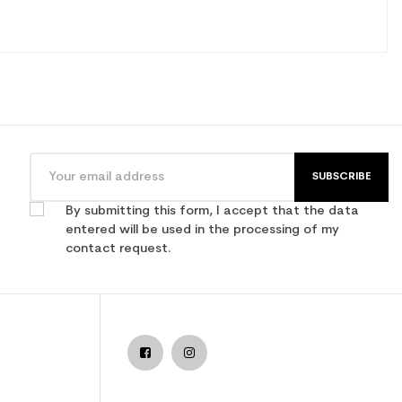
SUBSCRIBE
By submitting this form, I accept that the data
entered will be used in the processing of my
contact request.