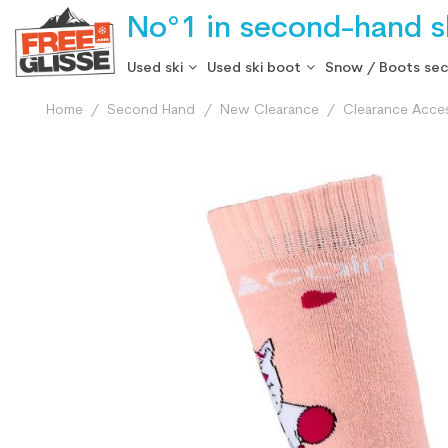
No°1 in second-hand sk
Used ski
Used ski boot
Snow / Boots se
Home
Second Hand
New Clearance
Clearance Acce