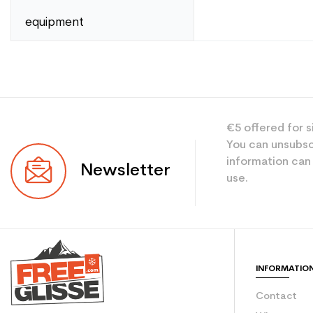
equipment
Compositions
Type
User
Level
€5 offered for s
Color
You can unsubsc
information can
Newsletter
Type de produit
use.
INFORMATIO
Contact