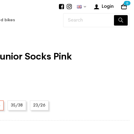
0
Login
d bikes
 Junior Socks Pink
4
35/38
23/26