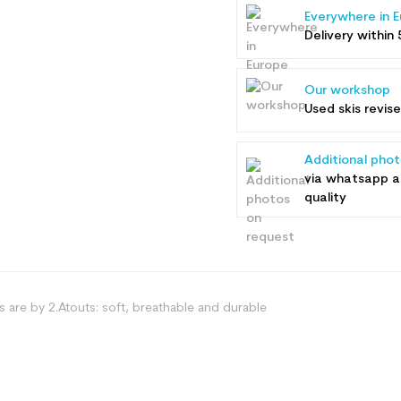
Everywhere in 
Delivery within 
Our workshop
Used skis revis
Additional pho
via whatsapp 
quality
es are by 2.Atouts: soft, breathable and durable