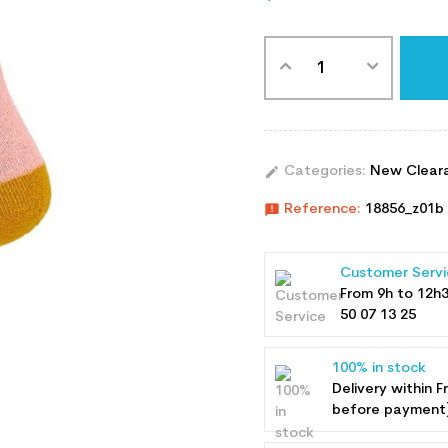
edit
Categories:
New Clear
announcement
Reference:
18856_z01b
Customer Servi
From 9h to 12h
50 07 13 25
100% in stock
Delivery within F
before payment