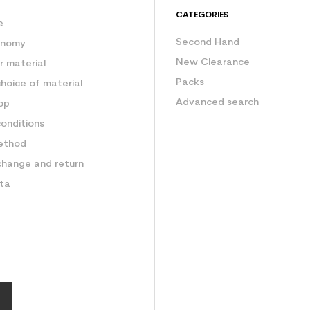
e
CATEGORIES
e
Second Hand
onomy
New Clearance
 material
Packs
hoice of material
Advanced search
op
onditions
ethod
change and return
ata