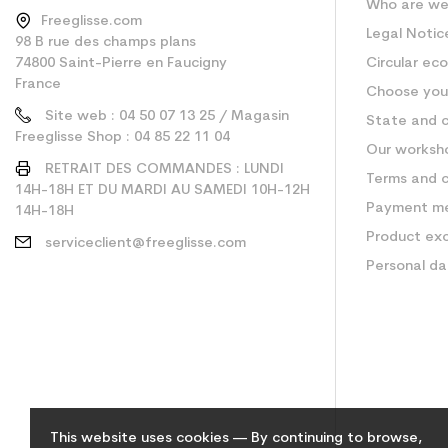
Who are w
Freeglisse.com
Legal Notic
98 B rue des champs plans
74800 Saint-Pierre en Faucigny
Circular ec
France
Choose your
Site web : 04 50 07 13 25 / Magasin
State and c
Freeglisse Shop : 04 85 22 11 04
Our worksh
RETRAIT DES COMMANDES : LUNDI
Terms and c
14H-18H ET DU MARDI AU SAMEDI 10H-12H
Payment m
14H-18H
Product ex
serviceclient@freeglisse.com
Personal d
This website uses cookies — By continuing to browse,