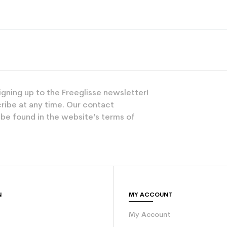
Polyester
Versatile
Junior
Leisure
igning up to the Freeglisse newsletter!
Pink
ribe at any time. Our contact
 be found in the website’s terms of
Textile
N
MY ACCOUNT
My Account