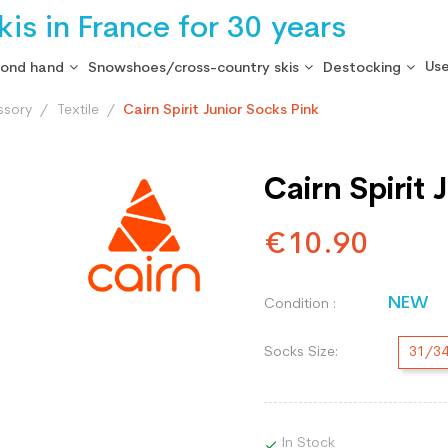
is in France for 30 years
Use
cond hand
Snowshoes/cross-country skis
Destocking
ssory
Textile
Cairn Spirit Junior Socks Pink
Cairn Spirit
€10.90
NEW
Condition :
Socks Size:
31/3
In Stock
