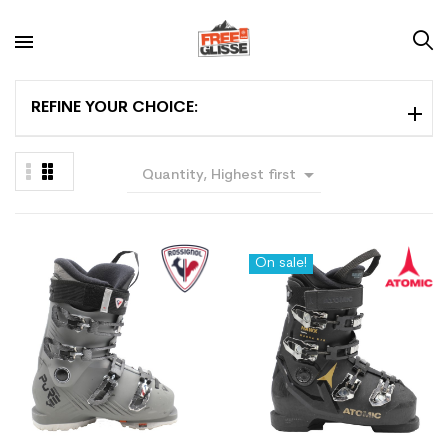
REFINE YOUR CHOICE:

Quantity, Highest first
On sale!