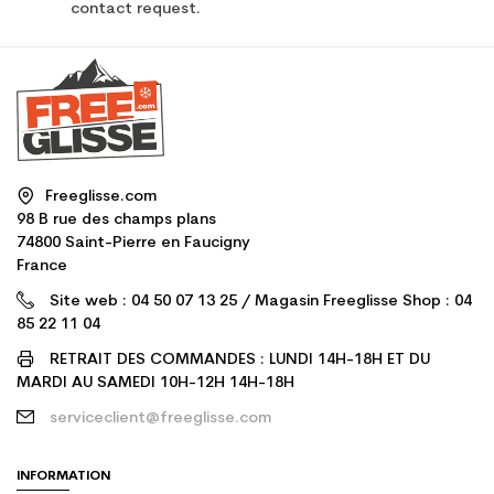
contact request.
Freeglisse.com
98 B rue des champs plans
74800 Saint-Pierre en Faucigny
France
Site web : 04 50 07 13 25 / Magasin Freeglisse Shop : 04
85 22 11 04
RETRAIT DES COMMANDES : LUNDI 14H-18H ET DU
MARDI AU SAMEDI 10H-12H 14H-18H
serviceclient@freeglisse.com
INFORMATION