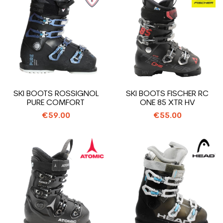
SKI BOOTS ROSSIGNOL
SKI BOOTS FISCHER RC
PURE COMFORT
ONE 85 XTR HV
€59.00
€55.00