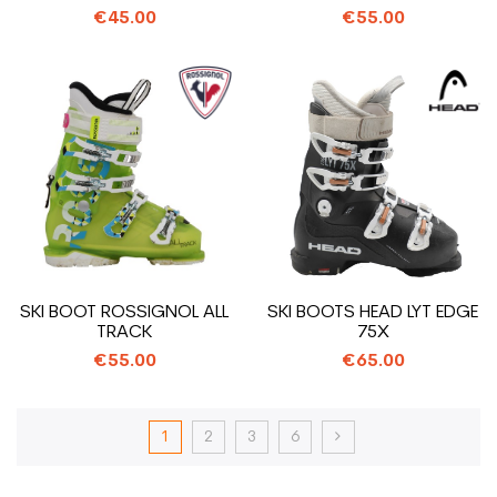
€45.00
€55.00
SKI BOOT ROSSIGNOL ALL
SKI BOOTS HEAD LYT EDGE
TRACK
75X
€55.00
€65.00
1
2
3
6