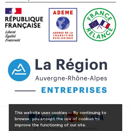
This website uses cookies — By continuing to
browse, you accept the use of cookies to
improve the functioning of our site.
© 2026 Freeglisse - By Nextase