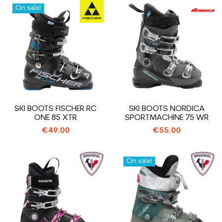
On sale!
SKI BOOTS FISCHER RC
SKI BOOTS NORDICA
ONE 85 XTR
SPORTMACHINE 75 WR
€49.00
€55.00
On sale!