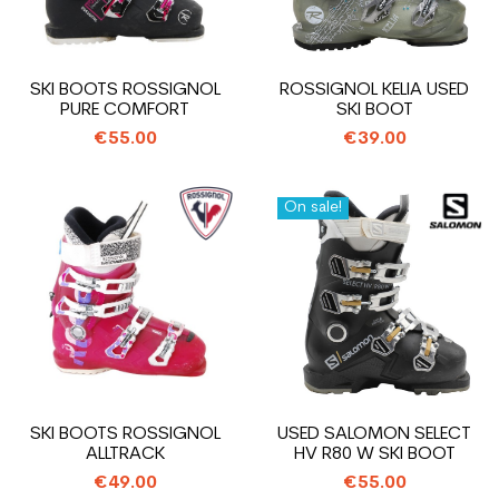
SKI BOOTS ROSSIGNOL
ROSSIGNOL KELIA USED
PURE COMFORT
SKI BOOT
€55.00
€39.00
On sale!
SKI BOOTS ROSSIGNOL
USED SALOMON SELECT
ALLTRACK
HV R80 W SKI BOOT
€49.00
€55.00