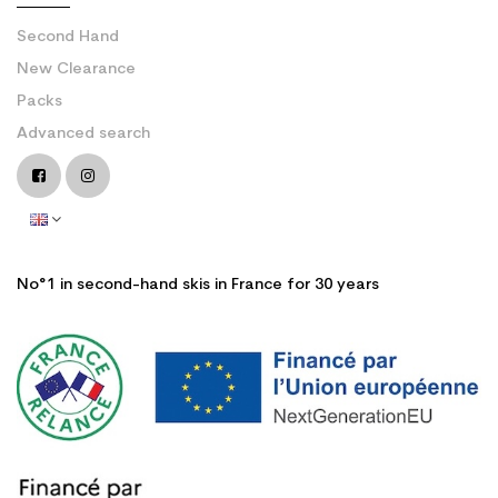
Second Hand
New Clearance
Packs
Advanced search
No°1 in second-hand skis in France for 30 years