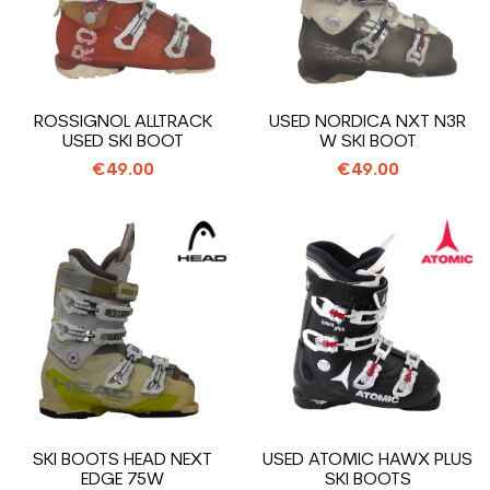
ROSSIGNOL ALLTRACK
USED NORDICA NXT N3R
USED SKI BOOT
W SKI BOOT
€49.00
€49.00
SKI BOOTS HEAD NEXT
USED ATOMIC HAWX PLUS
EDGE 75W
SKI BOOTS