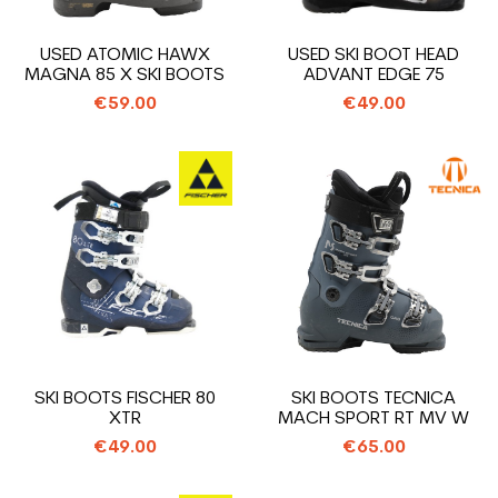
USED ATOMIC HAWX
USED SKI BOOT HEAD
MAGNA 85 X SKI BOOTS
ADVANT EDGE 75
€59.00
€49.00
SKI BOOTS FISCHER 80
SKI BOOTS TECNICA
XTR
MACH SPORT RT MV W
€49.00
€65.00