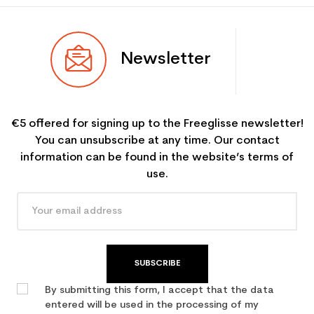
Newsletter
€5 offered for signing up to the Freeglisse newsletter!
You can unsubscribe at any time. Our contact
information can be found in the website’s terms of
use.
SUBSCRIBE
By submitting this form, I accept that the data
entered will be used in the processing of my