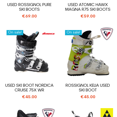
USED ROSSIGNOL PURE
USED ATOMIC HAWX
SKI BOOTS
MAGNA R75 SKI BOOTS
€69.00
€59.00
On sale!
On sale!
USED SKI BOOT NORDICA
ROSSIGNOL KELIA USED
CRUISE 75X WR
SKI BOOT
€45.00
€45.00