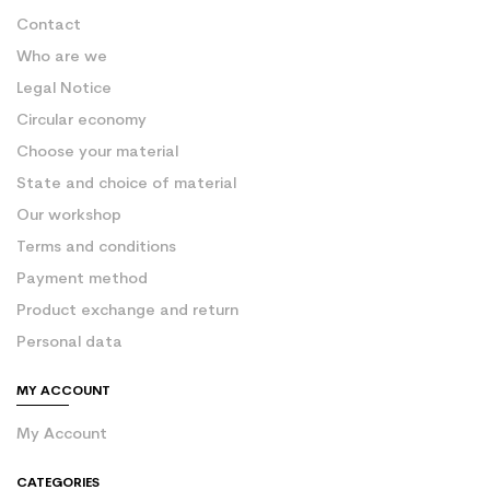
Contact
Who are we
Legal Notice
Circular economy
Choose your material
State and choice of material
Our workshop
Terms and conditions
Payment method
Product exchange and return
Personal data
MY ACCOUNT
My Account
CATEGORIES