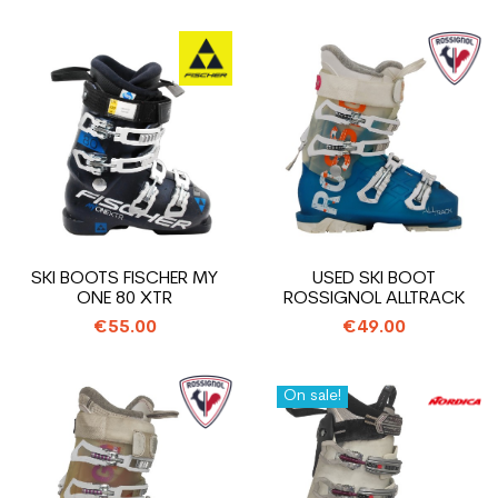
SKI BOOTS FISCHER MY
USED SKI BOOT
ONE 80 XTR
ROSSIGNOL ALLTRACK
€55.00
€49.00
On sale!