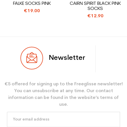
FALKE SOCKS PINK
CAIRN SPIRIT BLACK PINK
leisure
SOCKS
€19.00
€12.90
Newsletter
€5 offered for signing up to the Freeglisse newsletter!
You can unsubscribe at any time. Our contact
information can be found in the website’s terms of
use.