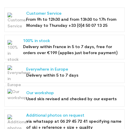
Customer Service
From 9h to 12h30 and from 13h30 to 17h from
Monday to Thursday +33 (0)4 50 07 13 25
100% in stock
Delivery within France in 5 to 7 days, free for
orders over €199 (applies just before payment)
Everywhere in Europe
Delivery within 5 to 7 days
Our workshop
Used skis revised and checked by our experts
Additional photos on request
via whatsapp at
06 29 45 72 41
specifying name
of ski + reference + size + quality