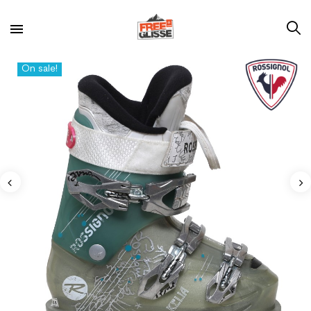
On sale!