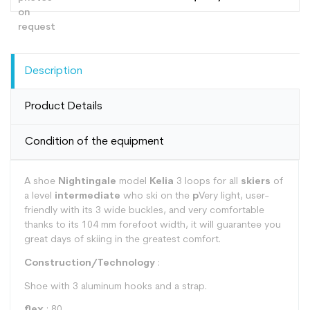
Description
Product Details
Condition of the equipment
A shoe
Nightingale
model
Kelia
3 loops for all
skiers
of
a level
intermediate
who ski on the
p
Very light, user-
friendly with its 3 wide buckles, and very comfortable
thanks to its 104 mm forefoot width, it will guarantee you
great days of skiing in the greatest comfort.
Construction/Technology
:
Shoe with 3 aluminum hooks and a strap.
flex
: 80