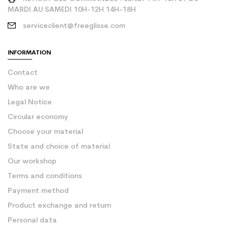
MARDI AU SAMEDI 10H-12H 14H-18H
serviceclient@freeglisse.com
INFORMATION
Contact
Who are we
Legal Notice
Circular economy
Choose your material
State and choice of material
Our workshop
Terms and conditions
Payment method
Product exchange and return
Personal data