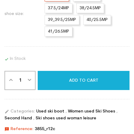
37.5/24MP
38/24.5MP
shoe size:
39_39.5/25MP
40/25.5MP
41/26.5MP
In Stock

ADD TO CART
edit
Categories:
Used ski boot
,
Women used Ski Shoes
,
Second Hand
,
Ski shoes used woman leisure
announcement
Reference:
3855_r12c