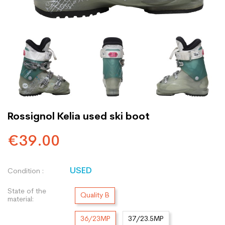
Rossignol Kelia used ski boot
€39.00
USED
Condition :
State of the
Quality B
material:
36/23MP
37/23.5MP