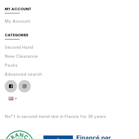
MY ACCOUNT
My Account
CATEGORIES
Second Hand
New Clearance
Packs
Advanced search
No°1 in second-hand skis in France for 30 years