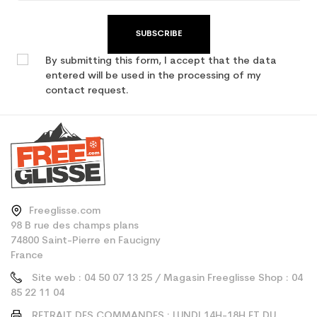
SUBSCRIBE
By submitting this form, I accept that the data
entered will be used in the processing of my
contact request.
Freeglisse.com
98 B rue des champs plans
74800 Saint-Pierre en Faucigny
France
Site web : 04 50 07 13 25 / Magasin Freeglisse Shop : 04
85 22 11 04
RETRAIT DES COMMANDES : LUNDI 14H-18H ET DU