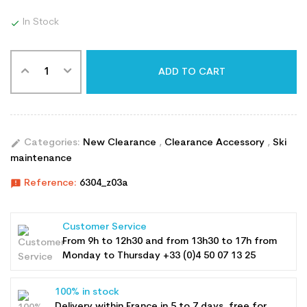
In Stock

ADD TO CART
edit
Categories:
New Clearance
,
Clearance Accessory
,
Ski
maintenance
announcement
Reference:
6304_z03a
Customer Service
From 9h to 12h30 and from 13h30 to 17h from
Monday to Thursday +33 (0)4 50 07 13 25
100% in stock
Delivery within France in 5 to 7 days, free for