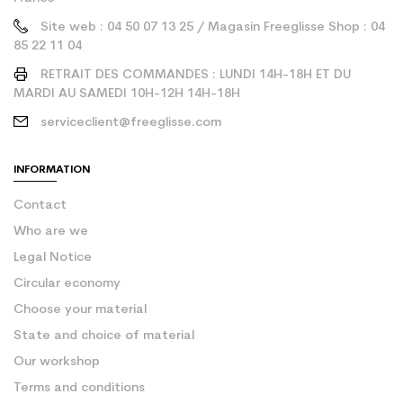
Site web : 04 50 07 13 25 / Magasin Freeglisse Shop : 04
85 22 11 04
RETRAIT DES COMMANDES : LUNDI 14H-18H ET DU
MARDI AU SAMEDI 10H-12H 14H-18H
serviceclient@freeglisse.com
INFORMATION
Contact
Who are we
Legal Notice
Circular economy
Choose your material
State and choice of material
Our workshop
Terms and conditions