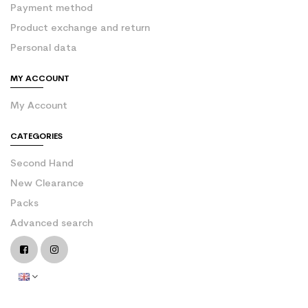
Payment method
Product exchange and return
Personal data
MY ACCOUNT
My Account
CATEGORIES
Second Hand
New Clearance
Packs
Advanced search