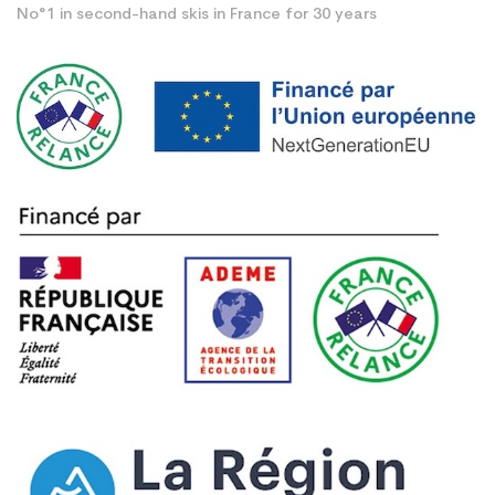
No°1 in second-hand skis in France for 30 years