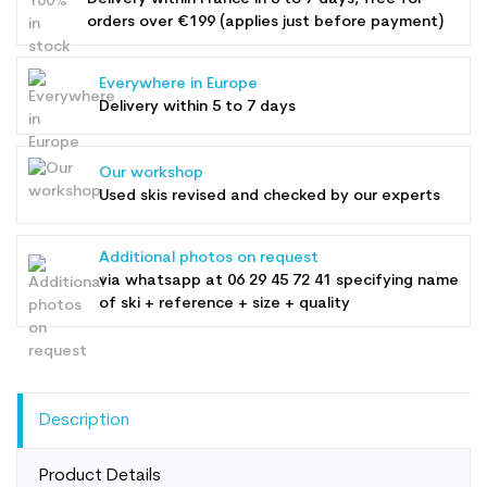
orders over €199 (applies just before payment)
Everywhere in Europe
Delivery within 5 to 7 days
Our workshop
Used skis revised and checked by our experts
Additional photos on request
via whatsapp at
06 29 45 72 41
specifying name
of ski + reference + size + quality
Description
Product Details