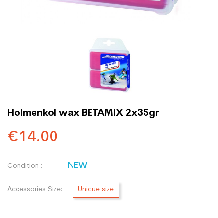
Holmenkol wax BETAMIX 2x35gr
€14.00
NEW
Condition :
Accessories Size:
Unique size