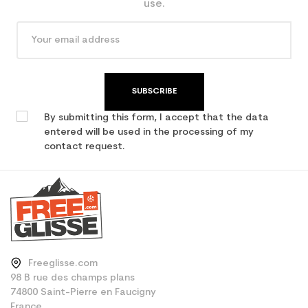
use.
SUBSCRIBE
By submitting this form, I accept that the data
entered will be used in the processing of my
contact request.
Freeglisse.com
98 B rue des champs plans
74800 Saint-Pierre en Faucigny
France