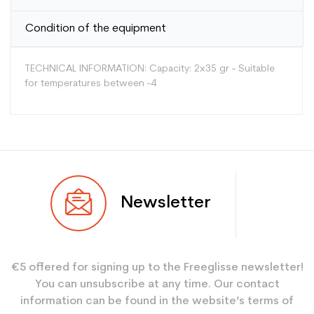
Condition of the equipment
TECHNICAL INFORMATION: Capacity: 2x35 gr - Suitable
for temperatures between -4
Type
Versatile
Newsletter
User
Mixed
Color
Red
€5 offered for signing up to the Freeglisse newsletter!
Type de produit
Entretien ski
You can unsubscribe at any time. Our contact
information can be found in the website’s terms of