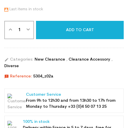
Last items in stock

ADD TO CART
edit
Categories:
New Clearance
,
Clearance Accessory
,
Diverse
announcement
Reference:
5304_z02a
Customer Service
From 9h to 12h30 and from 13h30 to 17h from
Monday to Thursday +33 (0)4 50 07 13 25
100% in stock
Delivery within France in 5 to 7 days, free for