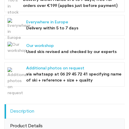
orders over €199 (applies just before payment)
Everywhere in Europe
Delivery within 5 to 7 days
Our workshop
Used skis revised and checked by our experts
Additional photos on request
via whatsapp at
06 29 45 72 41
specifying name
of ski + reference + size + quality
Description
Product Details