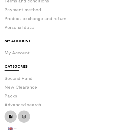
Terms and conditions
Payment method
Product exchange and return
Personal data
MY ACCOUNT
My Account
CATEGORIES
Second Hand
New Clearance
Packs
Advanced search