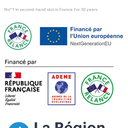
No°1 in second-hand skis in France for 30 years