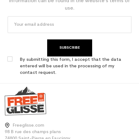
information can be found in the website’s terms of
use.
SUBSCRIBE
By submitting this form, I accept that the data
entered will be used in the processing of my
contact request.
Freeglisse.com
98 B rue des champs plans
74800 Saint-Pierre en Faucigny