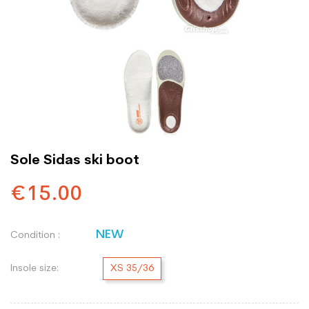
Sole Sidas ski boot
€15.00
NEW
Condition :
Insole size:
XS 35/36