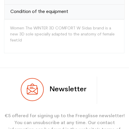
Condition of the equipment
Women The WINTER 3D COMFORT W Sidas brand is a
new 3D sole specially adapted to the anatomy of female
feet.Id
Type
Versatile
Newsletter
User
Women
Color
White
€5 offered for signing up to the Freeglisse newsletter!
Type de produit
Divers
You can unsubscribe at any time. Our contact