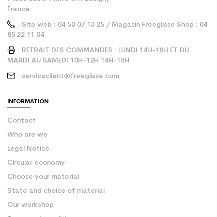
France
Site web : 04 50 07 13 25 / Magasin Freeglisse Shop : 04
85 22 11 04
RETRAIT DES COMMANDES : LUNDI 14H-18H ET DU
MARDI AU SAMEDI 10H-12H 14H-18H
serviceclient@freeglisse.com
INFORMATION
Contact
Who are we
Legal Notice
Circular economy
Choose your material
State and choice of material
Our workshop