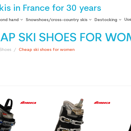
is in France for 30 years
Use
cond hand
Snowshoes/cross-country skis
Destocking
AP SKI SHOES FOR WO
 Shoes
Cheap ski shoes for women