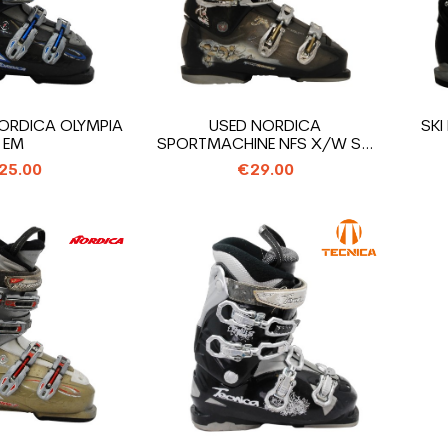
ORDICA OLYMPIA
USED NORDICA
SKI
EM
SPORTMACHINE NFS X/W SKI
BOOT
25.00
€29.00