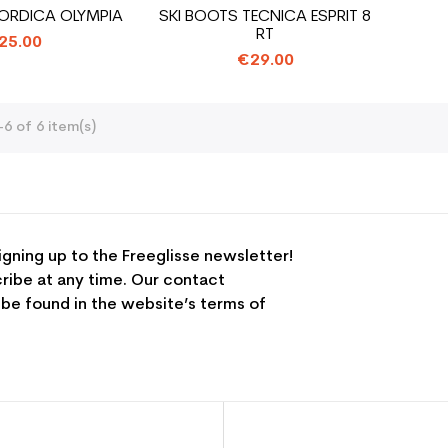
ORDICA OLYMPIA
SKI BOOTS TECNICA ESPRIT 8
RT
25.00
€29.00
6 of 6 item(s)
igning up to the Freeglisse newsletter!
ribe at any time. Our contact
 be found in the website’s terms of