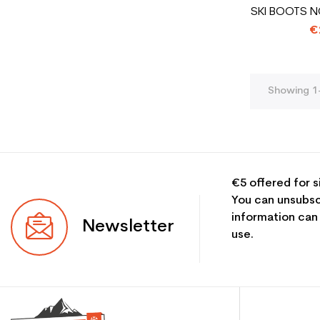
SKI BOOTS N
€
Showing 1-
€5 offered for s
You can unsubsc
information can
Newsletter
use.