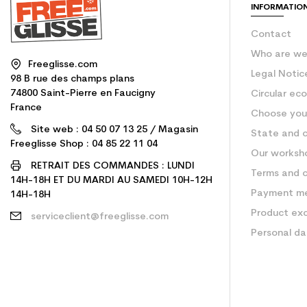
INFORMATIO
Contact
Who are w
Freeglisse.com
Legal Notic
98 B rue des champs plans
74800 Saint-Pierre en Faucigny
Circular ec
France
Choose your
Site web : 04 50 07 13 25 / Magasin
State and c
Freeglisse Shop : 04 85 22 11 04
Our worksh
RETRAIT DES COMMANDES : LUNDI
Terms and c
14H-18H ET DU MARDI AU SAMEDI 10H-12H
Payment m
14H-18H
Product ex
serviceclient@freeglisse.com
Personal d