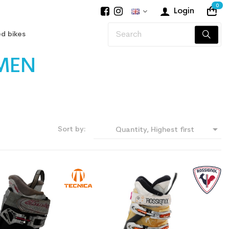
0
Login
d bikes
MEN

Sort by:
Quantity, Highest first