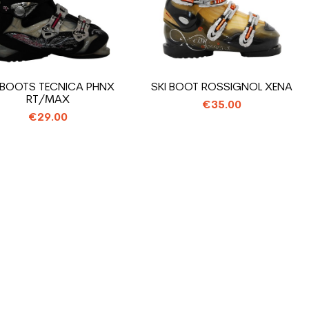
 BOOTS TECNICA PHNX
SKI BOOT ROSSIGNOL XENA
RT/MAX
€35.00
€29.00