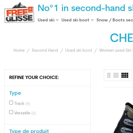
No°1 in second-hand sk
Used ski
Used ski boot
Snow / Boots se
CHE
Home
Second Hand
Used ski boot
Women used Ski
REFINE YOUR CHOICE:
Type
Track
(4)
Versatile
(2)
Type de produit