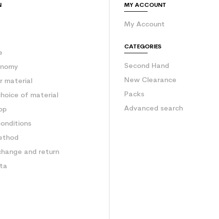
N
MY ACCOUNT
My Account
e
CATEGORIES
e
Second Hand
onomy
New Clearance
 material
Packs
hoice of material
Advanced search
op
onditions
ethod
change and return
ata