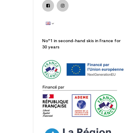
No°1 in second-hand skis in France for
30 years