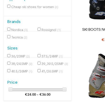
Cheap ski shoes for women
(6)
Brands
SKI BOOTS N
Nordica
Rossignol
(3)
(1)
Tecnica
(2)
€
Sizes
36/23MP
37.5/24MP
(2)
(1)
38/24.5MP
39_39.5/25MP
(2)
(2)
40.5/26MP
41/26.5MP
(1)
(1)
Price
€24.00 - €36.00