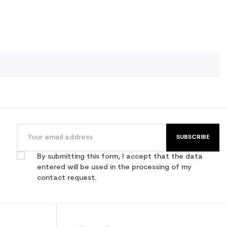
SUBSCRIBE
By submitting this form, I accept that the data
entered will be used in the processing of my
contact request.