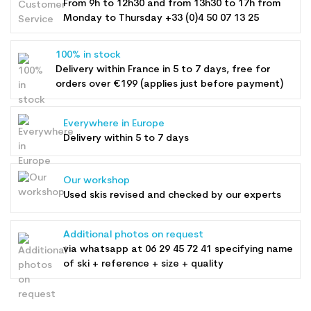
From 9h to 12h30 and from 13h30 to 17h from
Monday to Thursday +33 (0)4 50 07 13 25
100% in stock
Delivery within France in 5 to 7 days, free for
orders over €199 (applies just before payment)
Everywhere in Europe
Delivery within 5 to 7 days
Our workshop
Used skis revised and checked by our experts
Additional photos on request
via whatsapp at
06 29 45 72 41
specifying name
of ski + reference + size + quality