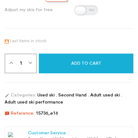
Adjust my skis for free
Last items in stock

ADD TO CART
edit
Categories:
Used ski
,
Second Hand
,
Adult used ski
,
Adult used ski performance
announcement
Reference:
15736_e16
Customer Service