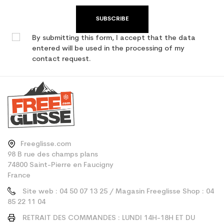
SUBSCRIBE
By submitting this form, I accept that the data
entered will be used in the processing of my
contact request.
Freeglisse.com
98 B rue des champs plans
74800 Saint-Pierre en Faucigny
France
Site web : 04 50 07 13 25 / Magasin Freeglisse Shop : 04
85 22 11 04
RETRAIT DES COMMANDES : LUNDI 14H-18H ET DU