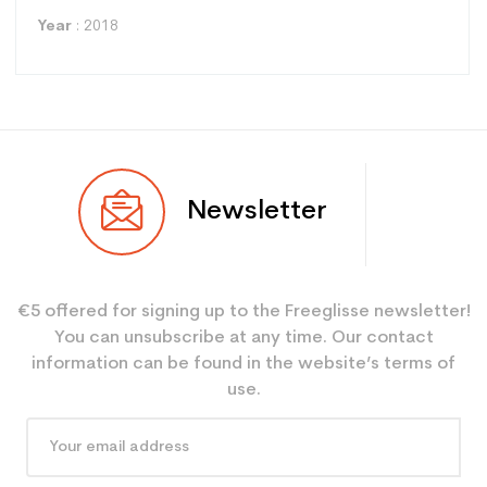
Year
: 2018
Type
Racing
Newsletter
User
Mixed
Level
Expert
€5 offered for signing up to the Freeglisse newsletter!
Color
Red
You can unsubscribe at any time. Our contact
CO2 savings for the
3.9
information can be found in the website’s terms of
planet (in kg)
use.
Type de produit
Adult used ski performance