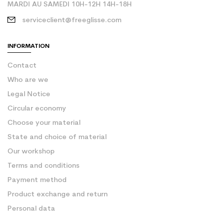
MARDI AU SAMEDI 10H-12H 14H-18H
serviceclient@freeglisse.com
INFORMATION
Contact
Who are we
Legal Notice
Circular economy
Choose your material
State and choice of material
Our workshop
Terms and conditions
Payment method
Product exchange and return
Personal data