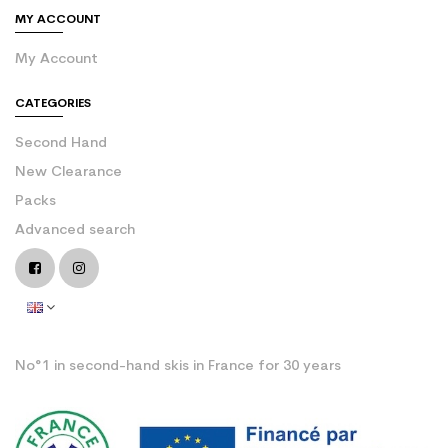
MY ACCOUNT
My Account
CATEGORIES
Second Hand
New Clearance
Packs
Advanced search
No°1 in second-hand skis in France for 30 years