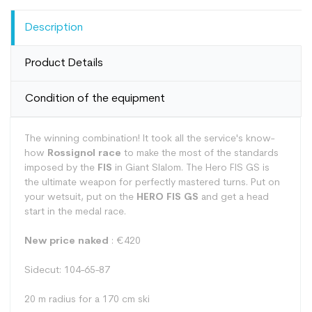
Description
Product Details
Condition of the equipment
The winning combination! It took all the service's know-
how
Rossignol race
to make the most of the standards
imposed by the
FIS
in Giant Slalom. The Hero FIS GS is
the ultimate weapon for perfectly mastered turns. Put on
your wetsuit, put on the
HERO FIS GS
and get a head
start in the medal race.
New price naked
: €420
Sidecut: 104-65-87
20 m radius for a 170 cm ski