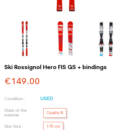
Ski Rossignol Hero FIS GS + bindings
€149.00
USED
Condition :
State of the
Quality B
material:
Skis Size :
170 cm