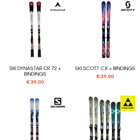
SKI DYNASTAR CR 72 +
SKI SCOTT CX + BINDINGS
BINDINGS
€39.00
€39.00