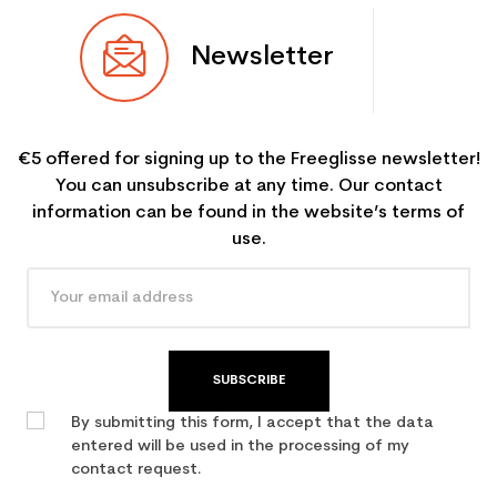
Newsletter
€5 offered for signing up to the Freeglisse newsletter!
You can unsubscribe at any time. Our contact
information can be found in the website’s terms of
use.
SUBSCRIBE
By submitting this form, I accept that the data
entered will be used in the processing of my
contact request.