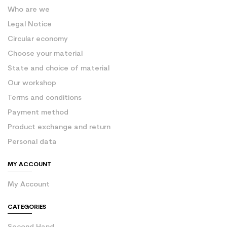
Who are we
Legal Notice
Circular economy
Choose your material
State and choice of material
Our workshop
Terms and conditions
Payment method
Product exchange and return
Personal data
MY ACCOUNT
My Account
CATEGORIES