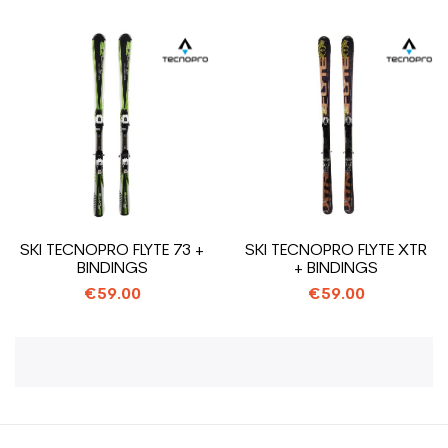
SKI TECNOPRO FLYTE 73 +
SKI TECNOPRO FLYTE XTR
BINDINGS
+ BINDINGS
€59.00
€59.00