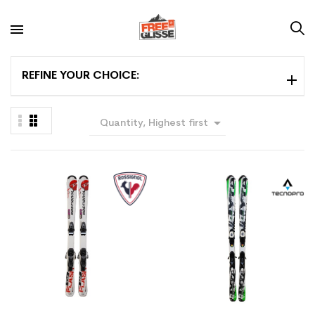
REFINE YOUR CHOICE:

Quantity, Highest first