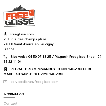
Freeglisse.com
98 B rue des champs plans
74800 Saint-Pierre en Faucigny
France
Site web : 04 50 07 13 25 / Magasin Freeglisse Shop : 04
85 22 11 04
RETRAIT DES COMMANDES : LUNDI 14H-18H ET DU
MARDI AU SAMEDI 10H-12H 14H-18H
serviceclient@freeglisse.com
INFORMATION
Contact