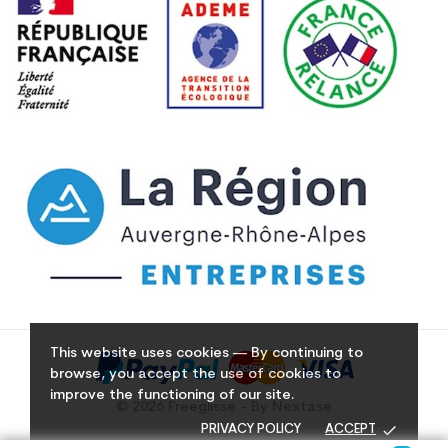
This website uses cookies — By continuing to
browse, you accept the use of cookies to
improve the functioning of our site.
© 2026 Freeglisse - By Nextase
done
PRIVACY POLICY
ACCEPT