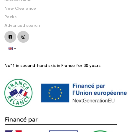
Second Hand
New Clearance
Packs
Advanced search
No°1 in second-hand skis in France for 30 years