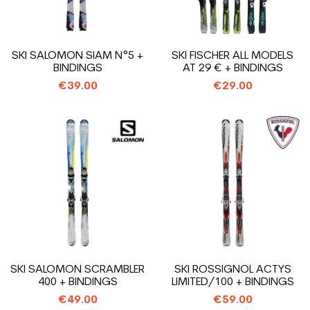
SKI SALOMON SIAM N°5 +
SKI FISCHER ALL MODELS
BINDINGS
AT 29 € + BINDINGS
€39.00
€29.00
SKI SALOMON SCRAMBLER
SKI ROSSIGNOL ACTYS
400 + BINDINGS
LIMITED/100 + BINDINGS
€49.00
€59.00