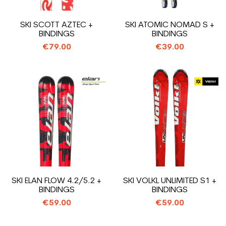
SKI SCOTT AZTEC +
SKI ATOMIC NOMAD S +
BINDINGS
BINDINGS
€79.00
€39.00
SKI ELAN FLOW 4.2/5.2 +
SKI VOLKL UNLIMITED S1 +
BINDINGS
BINDINGS
€59.00
€59.00