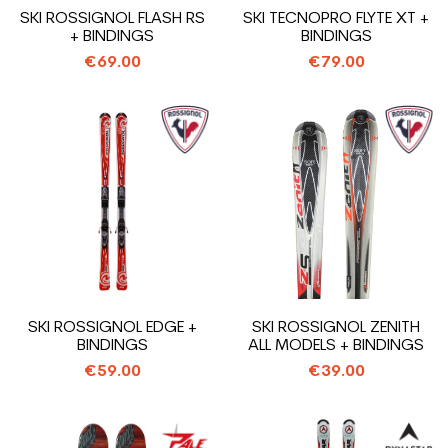
SKI ROSSIGNOL FLASH RS
SKI TECNOPRO FLYTE XT +
+ BINDINGS
BINDINGS
€69.00
€79.00
SKI ROSSIGNOL EDGE +
SKI ROSSIGNOL ZENITH
BINDINGS
ALL MODELS + BINDINGS
€59.00
€39.00