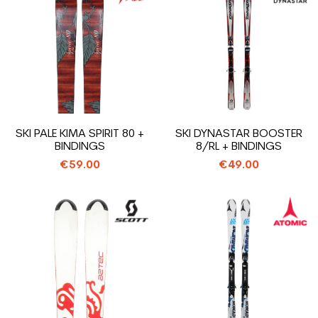
SKI PALE KIMA SPIRIT 80 +
SKI DYNASTAR BOOSTER
BINDINGS
8/RL + BINDINGS
€59.00
€49.00